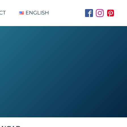
CT
ENGLISH