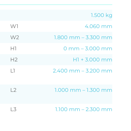
1.500 kg
W1
4.060 mm
W2
1.800 mm – 3.300 mm
H1
0 mm – 3.000 mm
H2
H1 + 3.000 mm
L1
2.400 mm – 3.200 mm
L2
1.000 mm – 1.300 mm
L3
1.100 mm – 2.300 mm