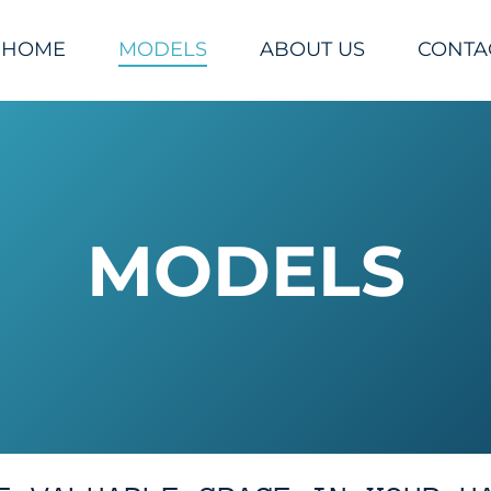
HOME
MODELS
ABOUT US
CONTA
MODELS