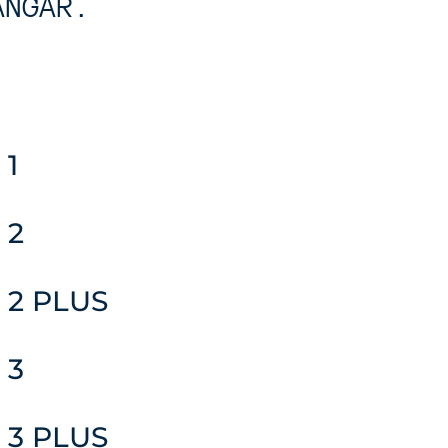
ANGAR.
 1
 2
 2 PLUS
 3
 3 PLUS