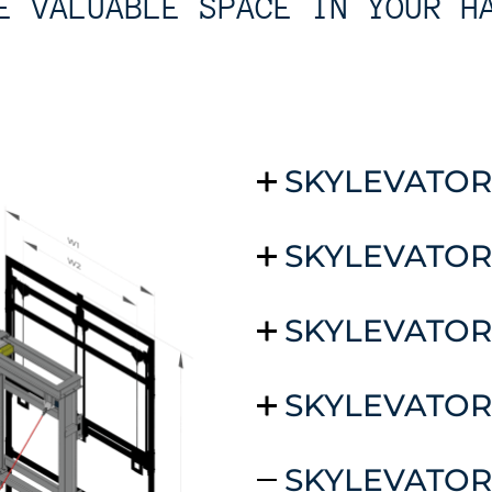
E VALUABLE SPACE IN YOUR H
SKYLEVATOR
SKYLEVATOR
SKYLEVATOR
SKYLEVATOR
SKYLEVATOR