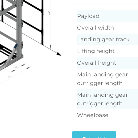
Payload
Overall width
Landing gear track
Lifting height
Overall height
Main landing gear
outrigger length
Main landing gear
outrigger length
Wheelbase