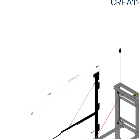
CREAT