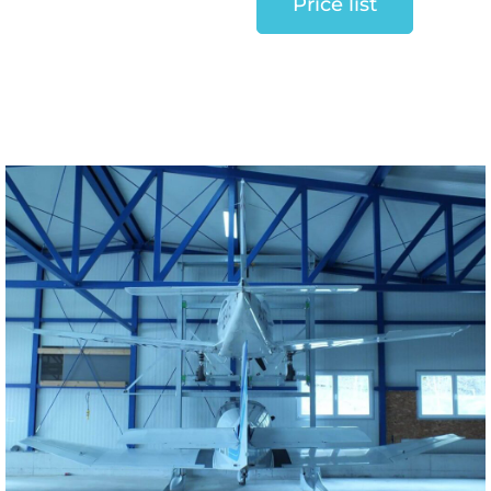
Price list