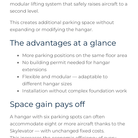
modular lifting system that safely raises aircraft to a
second level.
This creates additional parking space without
expanding or modifying the hangar.
The advantages at a glance
More parking positions on the same floor area
No building permit needed for hangar
extensions
Flexible and modular — adaptable to
different hangar sizes
Installation without complex foundation work
Space gain pays off
A hangar with six parking spots can often
accommodate eight or more aircraft thanks to the
Skylevator — with unchanged fixed costs.