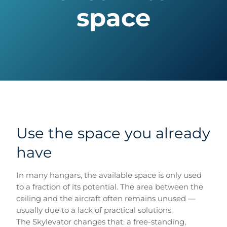
space
Use the space you already
have
In many hangars, the available space is only used
to a fraction of its potential. The area between the
ceiling and the aircraft often remains unused —
usually due to a lack of practical solutions.
The Skylevator changes that: a free-standing,