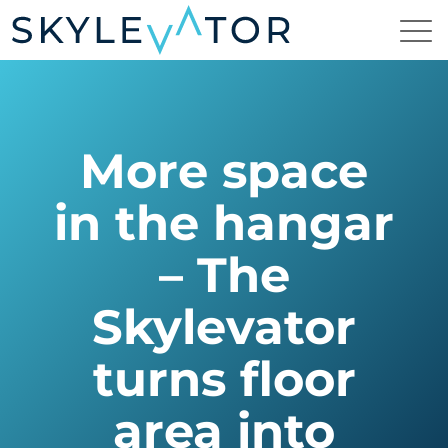
More space
in the hangar
– The
Skylevator
turns floor
area into