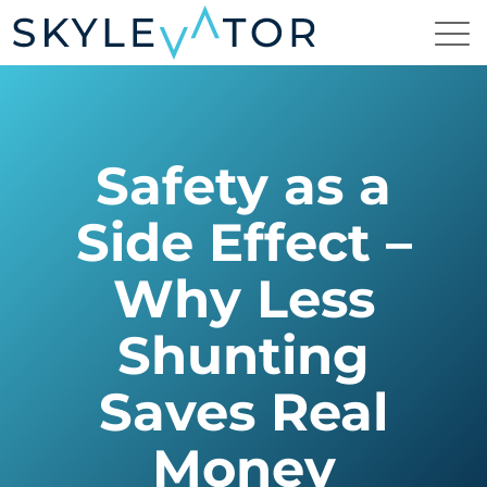
Safety as a
Side Effect –
Why Less
Shunting
Saves Real
Money