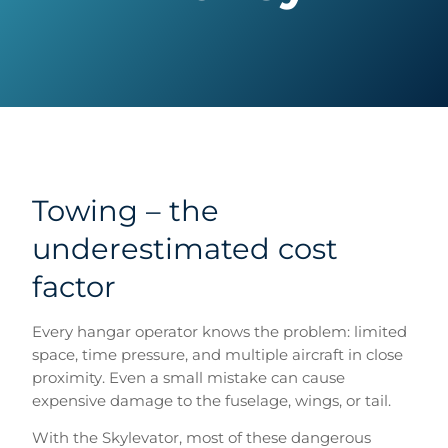
Towing – the
underestimated cost
factor
Every hangar operator knows the problem: limited
space, time pressure, and multiple aircraft in close
proximity. Even a small mistake can cause
expensive damage to the fuselage, wings, or tail.
With the Skylevator, most of these dangerous