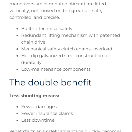
maneuvers are eliminated. Aircraft are lifted
vertically, not moved on the ground – safe,
controlled, and precise.
Built-in technical safety
Redundant lifting mechanism with patented
chain drive
Mechanical safety clutch against overload
Hot-dip galvanized steel construction for
durability
Low-maintenance components
The double benefit
Less shunting means:
Fewer damages
Fewer insurance claims
Less downtime
What starts as a safety advantage quickly becomes